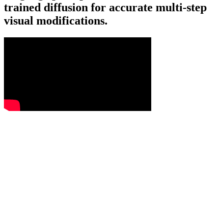
trained diffusion for accurate multi-step
visual modifications.