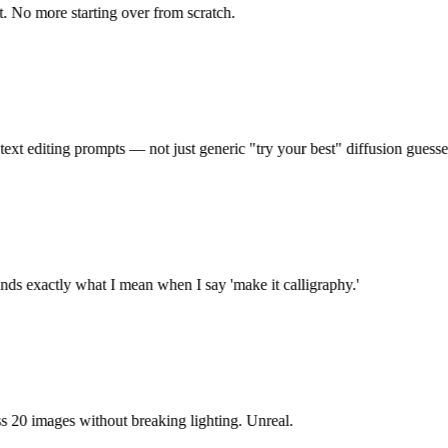
 No more starting over from scratch.
xt editing prompts — not just generic "try your best" diffusion guesses.
ds exactly what I mean when I say 'make it calligraphy.'
 20 images without breaking lighting. Unreal.