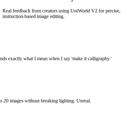
Real feedback from creators using UniWorld V2 for precise,
instruction-based image editing.
ds exactly what I mean when I say 'make it calligraphy.'
 20 images without breaking lighting. Unreal.