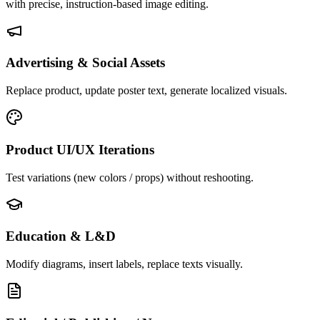
with precise, instruction-based image editing.
Advertising & Social Assets
Replace product, update poster text, generate localized visuals.
Product UI/UX Iterations
Test variations (new colors / props) without reshooting.
Education & L&D
Modify diagrams, insert labels, replace texts visually.