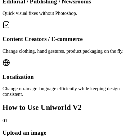
Editorial / Publishing / Newsrooms
Quick visual fixes without Photoshop.
Content Creators / E-commerce
Change clothing, hand gestures, product packaging on the fly.
Localization
Change on-image language efficiently while keeping design
consistent.
How to Use
Uniworld V2
01
Upload an image