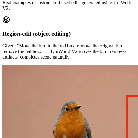
Real examples of instruction-based edits generated using UniWorld
V2.
Region-edit (object editing)
Given: "Move the bird to the red box, remove the original bird,
remove the red box." → UniWorld V2 moves the bird, removes
artifacts, completes scene naturally.