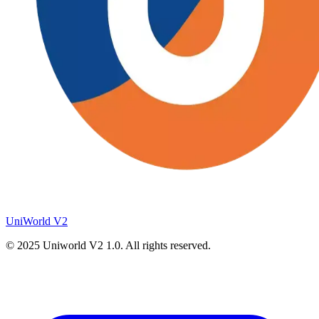
UniWorld V2
© 2025
Uniworld V2
1.0. All rights reserved.