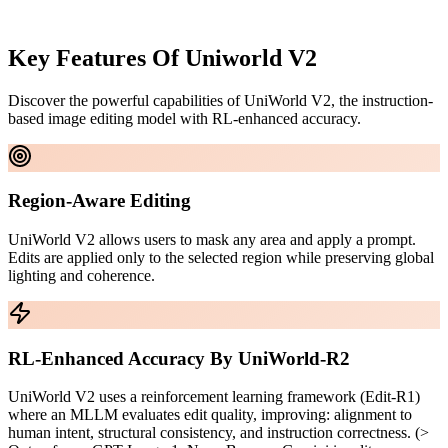
Key Features Of
Uniworld V2
Discover the powerful capabilities of UniWorld V2, the instruction-
based image editing model with RL-enhanced accuracy.
Region-Aware Editing
UniWorld V2 allows users to mask any area and apply a prompt.
Edits are applied only to the selected region while preserving global
lighting and coherence.
RL-Enhanced Accuracy By UniWorld-R2
UniWorld V2 uses a reinforcement learning framework (Edit-R1)
where an MLLM evaluates edit quality, improving: alignment to
human intent, structural consistency, and instruction correctness. (>