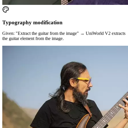
Typography modification
Given: "Extract the guitar from the image" → UniWorld V2 extracts
the guitar element from the image.