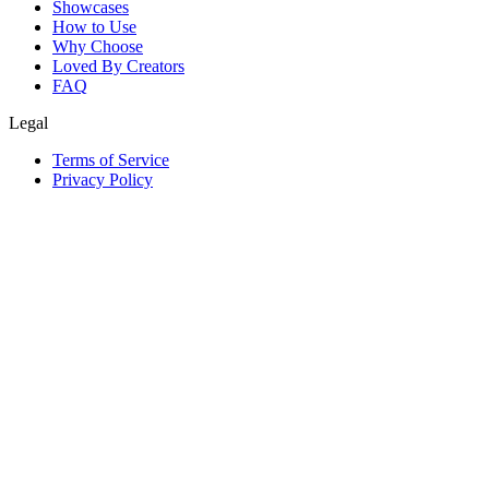
Showcases
How to Use
Why Choose
Loved By Creators
FAQ
Legal
Terms of Service
Privacy Policy