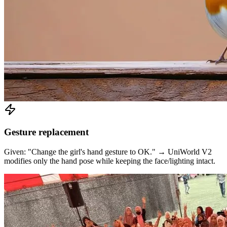
Gesture replacement
Given: "Change the girl's hand gesture to OK." → UniWorld V2
modifies only the hand pose while keeping the face/lighting intact.