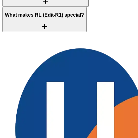
What makes RL (Edit-R1) special?