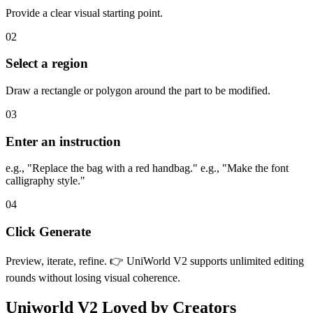
Provide a clear visual starting point.
02
Select a region
Draw a rectangle or polygon around the part to be modified.
03
Enter an instruction
e.g., "Replace the bag with a red handbag." e.g., "Make the font
calligraphy style."
04
Click Generate
Preview, iterate, refine. 👉 UniWorld V2 supports unlimited editing
rounds without losing visual coherence.
Uniworld V2
Loved by Creators