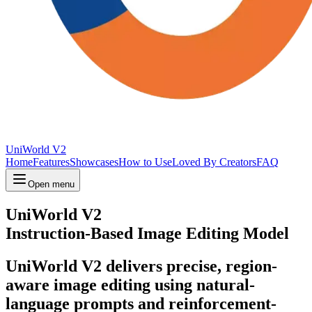
UniWorld V2
Home
Features
Showcases
How to Use
Loved By Creators
FAQ
Open menu
UniWorld V2
Instruction-Based Image Editing Model
UniWorld V2 delivers precise, region-
aware image editing using natural-
language prompts and reinforcement-