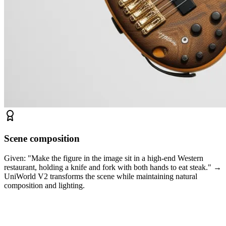
Scene composition
Given: "Make the figure in the image sit in a high-end Western
restaurant, holding a knife and fork with both hands to eat steak." →
UniWorld V2 transforms the scene while maintaining natural
composition and lighting.