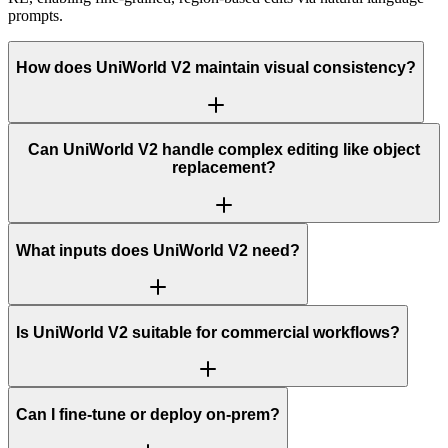
prompts.
How does UniWorld V2 maintain visual consistency?
Can UniWorld V2 handle complex editing like object
replacement?
What inputs does UniWorld V2 need?
Is UniWorld V2 suitable for commercial workflows?
Can I fine-tune or deploy on-prem?