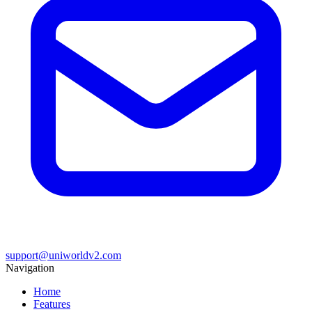
support@uniworldv2.com
Navigation
Home
Features