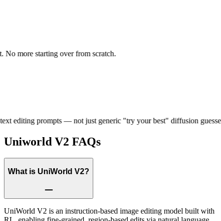
 No more starting over from scratch.
xt editing prompts — not just generic "try your best" diffusion guesses.
Uniworld V2
FAQs
What is UniWorld V2?
UniWorld V2 is an instruction-based image editing model built with
RL, enabling fine-grained, region-based edits via natural language