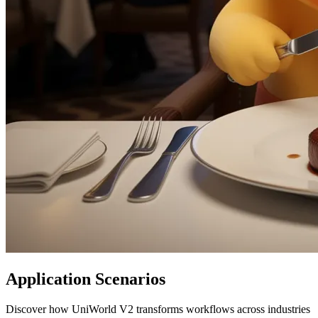
Application Scenarios
Discover how UniWorld V2 transforms workflows across industries