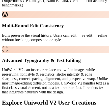
Outperforms GPT-Image-1, Nano Banana, Gemini in edit accuracy
benchmarks.)
Multi-Round Edit Consistency
Edits preserve the visual history. Users can: edit → re-edit → refine
without breaking composition or style.
Advanced Typography & Text Editing
UniWorld V2 can insert or replace text within images while
preserving: font style & aesthetics, stroke integrity & edge
sharpness, correct spacing, alignment, and perspective warp. Unlike
most image-editing diffusion models, UniWorld V2 handles text as a
first-class visual element, not as a texture or artifact. It renders text
that integrates naturally with the design.
Explore
Uniworld V2
User Creations